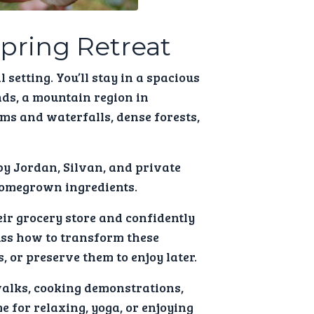
Spring Retreat
 setting. You’ll stay in a spacious
nds, a mountain region in
ms and waterfalls, dense forests,
by Jordan, Silvan, and private
homegrown ingredients.
eir grocery store and confidently
cuss how to transform these
, or preserve them to enjoy later.
walks, cooking demonstrations,
 for relaxing, yoga, or enjoying