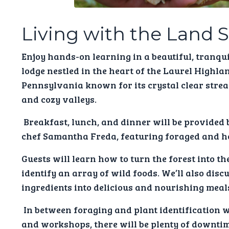
Living with the Land 
Enjoy hands-on learning in a beautiful, tranquil
lodge nestled in the heart of the Laurel Highla
Pennsylvania known for its crystal clear strea
and cozy valleys.
Breakfast, lunch, and dinner will be provided 
chef Samantha Freda, featuring foraged and 
Guests will learn how to turn the forest into th
identify an array of wild foods. We’ll also dis
ingredients into delicious and nourishing meals
In between foraging and plant identification 
and workshops, there will be plenty of downtime